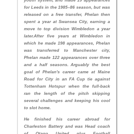
youth system, and made 19 appearances
for Leeds in the 1985–86 season, but was
released on a free transfer, Phelan then
spent a year at Swansea City, earning a
move to top division Wimbledon a year
later.After five years at Wimbledon in
which he made 198 appearances, Phelan
was transferred to Manchester city,
Phelan made 122 appearances over three
and a half seasons. Arguably the best
goal of Phelan's career came at Maine
Road for City in an FA Cup tie against
Tottenham Hotspur when the full-back
ran the length of the pitch skipping
several challenges and keeping his cool
to slot home.
He finished his career abroad for
Charleston Battery and was Head coach
of Otago United plus Football