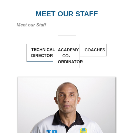
MEET OUR STAFF
Meet our Staff
TECHNICAL
ACADEMY
COACHES
DIRECTOR
CO-
ORDINATOR