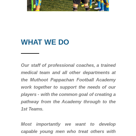
WHAT WE DO
Our staff of professional coaches, a trained
medical team and all other departments at
the Muthoot Pappachan Football Academy
work together to support the needs of our
players - with the common goal of creating a
pathway from the Academy through to the
1st Teams.
Most importantly we want to develop
capable young men who treat others with