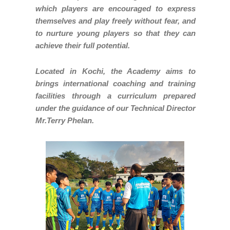
which players are encouraged to express
themselves and play freely without fear, and
to nurture young players so that they can
achieve their full potential.
Located in Kochi, the Academy aims to
brings international coaching and training
facilities through a curriculum prepared
under the guidance of our Technical Director
Mr.Terry Phelan.