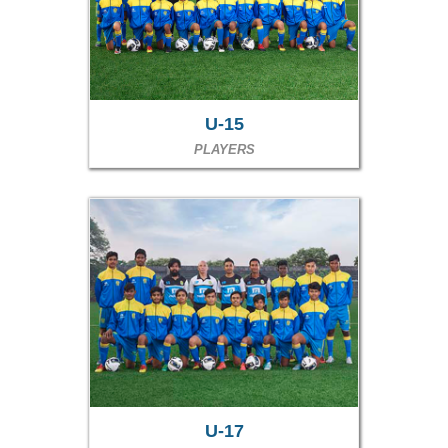
U-15
PLAYERS
U-17