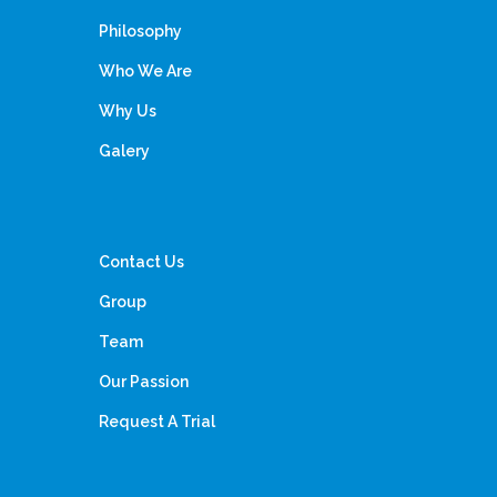
Philosophy
Who We Are
Why Us
Galery
Contact Us
Group
Team
Our Passion
Request A Trial