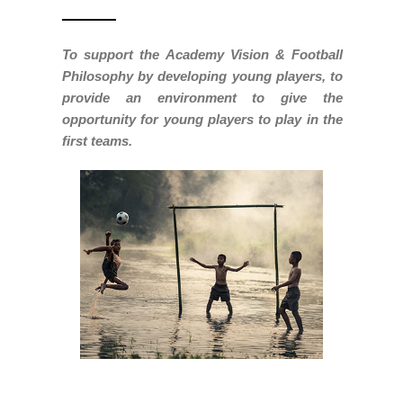
To support the Academy Vision & Football
Philosophy by developing young players, to
provide an environment to give the
opportunity for young players to play in the
first teams.