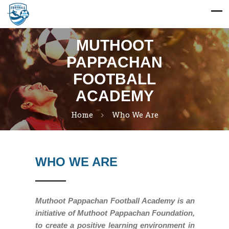
MUTHOOT
PAPPACHAN
FOOTBALL
ACADEMY
Home
Who We Are
WHO WE ARE
Muthoot Pappachan Football Academy is an
initiative of Muthoot Pappachan Foundation,
to create a positive learning environment in