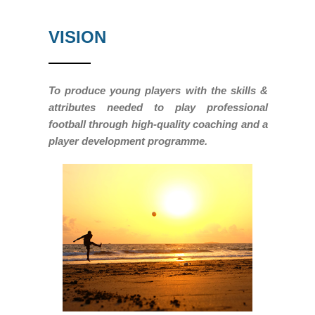
VISION
To produce young players with the skills &
attributes needed to play professional
football through high-quality coaching and a
player development programme.