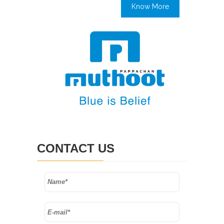
Know More
CONTACT US