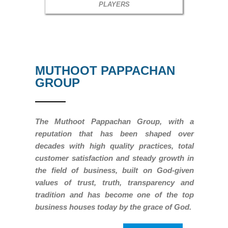
PLAYERS
MUTHOOT PAPPACHAN
GROUP
The Muthoot Pappachan Group, with a
reputation that has been shaped over
decades with high quality practices, total
customer satisfaction and steady growth in
the field of business, built on God-given
values of trust, truth, transparency and
tradition and has become one of the top
business houses today by the grace of God.