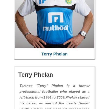
Terry Phelan
Terry Phelan
Terence "Terry" Phelan is a former
professional footballer who played as a
left-back from 1984 to 2009.Phelan started
his career as part of the Leeds United