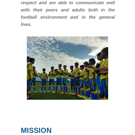
respect and are able to communicate well
with their peers and adults both in the
football environment and in the general
lives.
MISSION