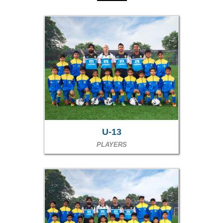
U-13
PLAYERS