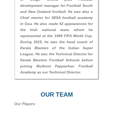
development manager for Football South
and New Zealand football. He was also a
Chief mentor for SESA football academy
in Goa. He also made 42 appearances for
the Irish national team, whom he
represented at the 1994 FIFA World Cup.
During 2015, he was the head coach of
Kerala Blasters of the Indian Super
League. He was the Technical Director for
Kerala Blasters Football Schools before
joining Muthoot Pappachan Football
Academy as our Technical Director.
OUR TEAM
Our Players