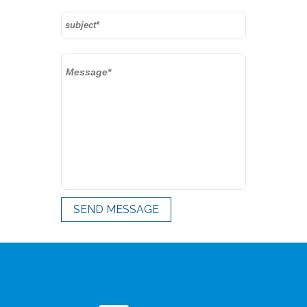
SEND MESSAGE