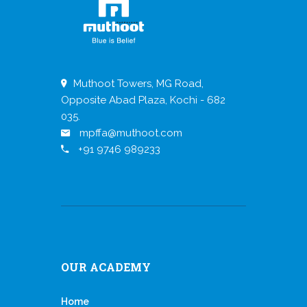
Muthoot Towers, MG Road,
Opposite Abad Plaza, Kochi - 682
035.
mpffa@muthoot.com
+91 9746 989233
OUR ACADEMY
Home