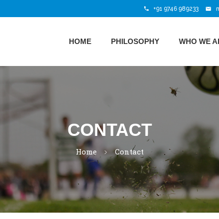
+91 9746 989233
HOME
PHILOSOPHY
WHO WE A
CONTACT
Home
Contact