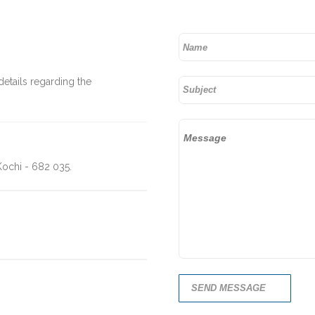
details regarding the
ochi - 682 035.