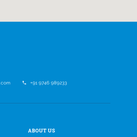
.com
+91 9746 989233
ABOUT US