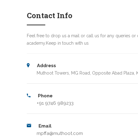
Contact Info
Feel free to drop us a mail or call us for any queries or 
academy.Keep in touch with us
Address
Muthoot Towers, MG Road, Opposite Abad Plaza, K
Phone
+91 9746 989233
Email
mpffa@muthoot.com