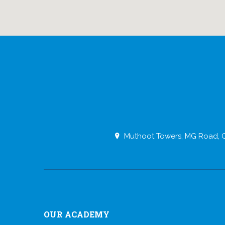
Muthoot Towers, MG Road, O
OUR ACADEMY