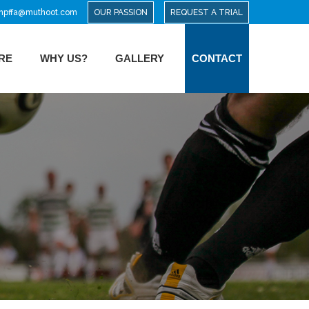
mpffa@muthoot.com
OUR PASSION
REQUEST A TRIAL
RE
WHY US?
GALLERY
CONTACT