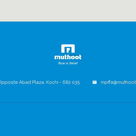
pposite Abad Plaza, Kochi - 682 035.
mpffa@muthoot