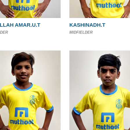
LLAH AMAR.U.T
KASHINADH.T
LDER
MIDFIELDER