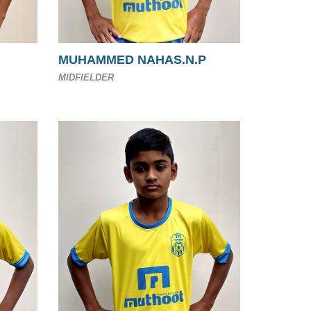
MUHAMMED NAHAS.N.P
MIDFIELDER