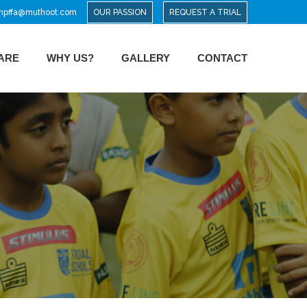
mpffa@muthoot.com
OUR PASSION
REQUEST A TRIAL
ARE
WHY US?
GALLERY
CONTACT