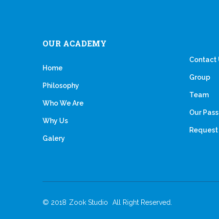
OUR ACADEMY
Contact
Home
Group
Philosophy
Team
Who We Are
Our Pass
Why Us
Request 
Galery
© 2018
Zook Studio
All Right Reserved.