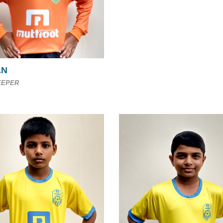
AN
EEPER