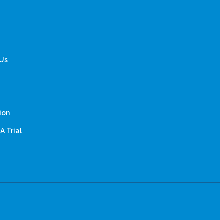
 Us
ion
A Trial