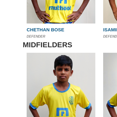
CHETHAN BOSE
ISAMI
DEFENDER
DEFEND
MIDFIELDERS