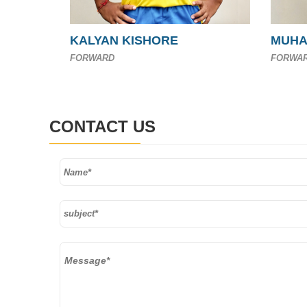
KALYAN KISHORE
MUHA
FORWARD
FORWA
CONTACT US