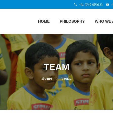
+91 9746 989233
HOME
PHILOSOPHY
WHO WE 
TEAM
Home
Team