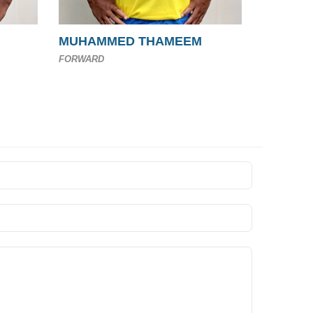
MUHAMMED THAMEEM
FORWARD