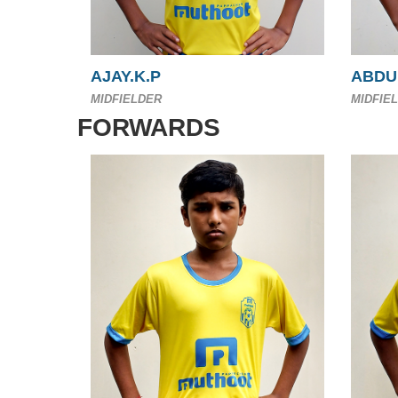
AJAY.K.P
ABDU
MIDFIELDER
MIDFIE
FORWARDS