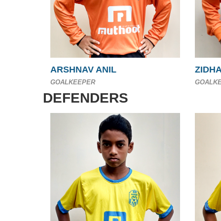
ARSHNAV ANIL
ZIDH
GOALKEEPER
GOALK
DEFENDERS