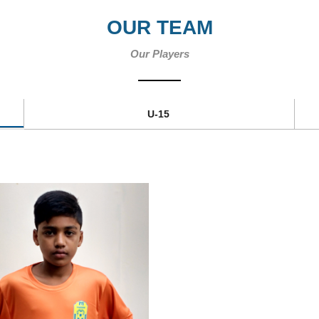
OUR TEAM
Our Players
U-15