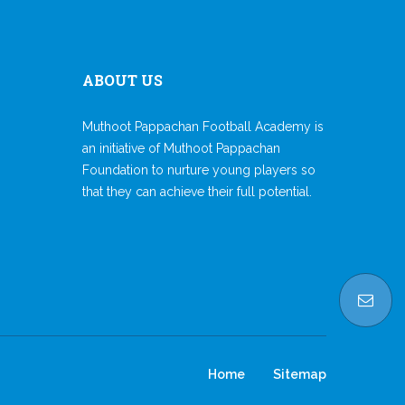
ABOUT US
Muthoot Pappachan Football Academy is
an initiative of Muthoot Pappachan
Foundation to nurture young players so
that they can achieve their full potential.
Home
Sitemap