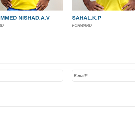
MMED NISHAD.A.V
SAHAL.K.P
RD
FORWARD