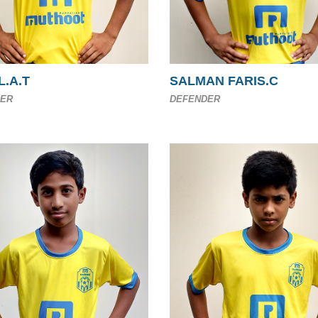
L.A.T
SALMAN FARIS.C
ER
DEFENDER