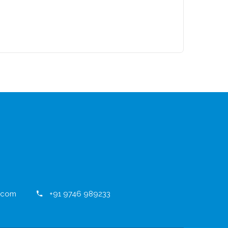
.com
+91 9746 989233