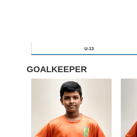
U-13
GOALKEEPER