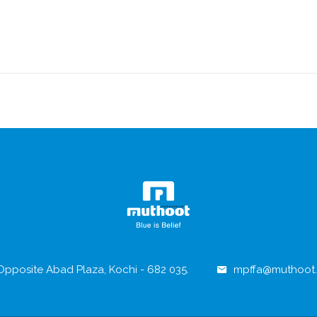
pposite Abad Plaza, Kochi - 682 035.
mpffa@muthoot