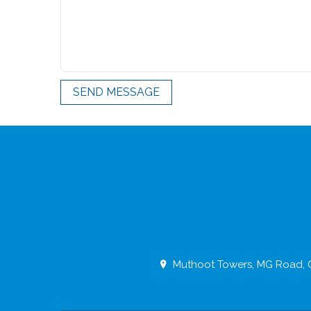
SEND MESSAGE
Muthoot Towers, MG Road, O